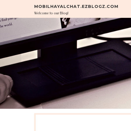
Skip to content
MOBILHAYALCHAT.EZBLOGZ.COM
Welcome to our Blog!