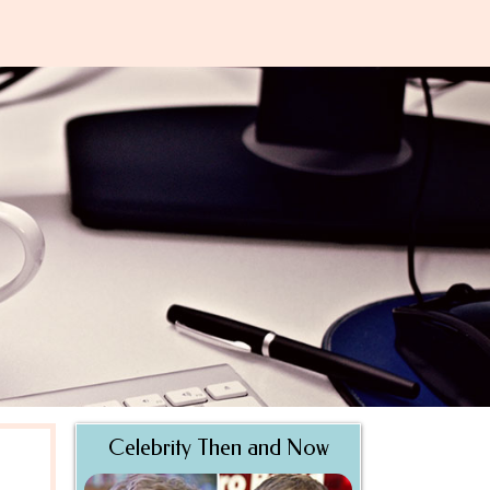
Celebrity Then and Now