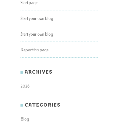
Start page
Start your own blog
Start your own blog
Report this page
ARCHIVES
2026
CATEGORIES
Blog